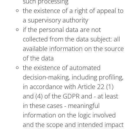
such processing
the existence of a right of appeal to
a supervisory authority
if the personal data are not
collected from the data subject: all
available information on the source
of the data
the existence of automated
decision-making, including profiling,
in accordance with Article 22 (1)
and (4) of the GDPR and - at least
in these cases - meaningful
information on the logic involved
and the scope and intended impact