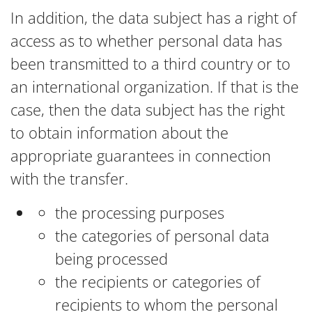
In addition, the data subject has a right of
access as to whether personal data has
been transmitted to a third country or to
an international organization. If that is the
case, then the data subject has the right
to obtain information about the
appropriate guarantees in connection
with the transfer.
the processing purposes
the categories of personal data
being processed
the recipients or categories of
recipients to whom the personal