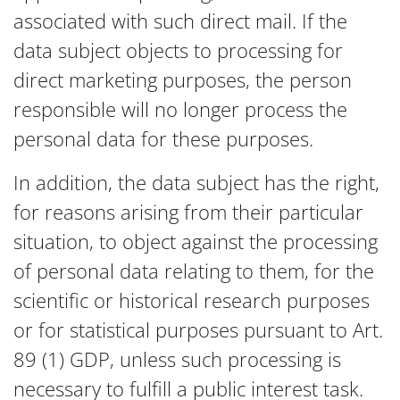
associated with such direct mail. If the
data subject objects to processing for
direct marketing purposes, the person
responsible will no longer process the
personal data for these purposes.
In addition, the data subject has the right,
for reasons arising from their particular
situation, to object against the processing
of personal data relating to them, for the
scientific or historical research purposes
or for statistical purposes pursuant to Art.
89 (1) GDP, unless such processing is
necessary to fulfill a public interest task.