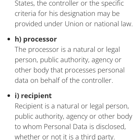
States, the controller or the specific
criteria for his designation may be
provided under Union or national law.
h) processor
The processor is a natural or legal
person, public authority, agency or
other body that processes personal
data on behalf of the controller.
i) recipient
Recipient is a natural or legal person,
public authority, agency or other body
to whom Personal Data is disclosed,
whether or not it is a third party.