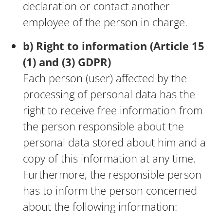
declaration or contact another
employee of the person in charge.
b) Right to information (Article 15
(1) and (3) GDPR)
Each person (user) affected by the
processing of personal data has the
right to receive free information from
the person responsible about the
personal data stored about him and a
copy of this information at any time.
Furthermore, the responsible person
has to inform the person concerned
about the following information: