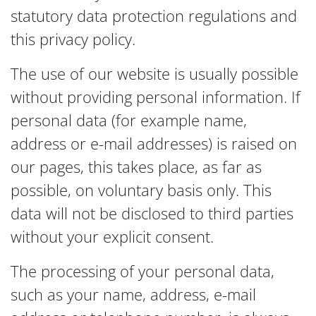
statutory data protection regulations and
this privacy policy.
The use of our website is usually possible
without providing personal information. If
personal data (for example name,
address or e-mail addresses) is raised on
our pages, this takes place, as far as
possible, on voluntary basis only. This
data will not be disclosed to third parties
without your explicit consent.
The processing of your personal data,
such as your name, address, e-mail