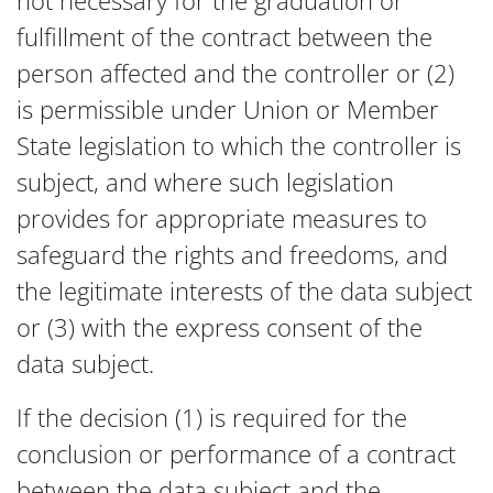
not necessary for the graduation or
fulfillment of the contract between the
person affected and the controller or (2)
is permissible under Union or Member
State legislation to which the controller is
subject, and where such legislation
provides for appropriate measures to
safeguard the rights and freedoms, and
the legitimate interests of the data subject
or (3) with the express consent of the
data subject.
If the decision (1) is required for the
conclusion or performance of a contract
between the data subject and the