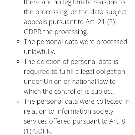
there are no legitimate reasons for
the processing, or the data subject
appeals pursuant to Art. 21 (2)
GDPR the processing.
The personal data were processed
unlawfully.
The deletion of personal data is
required to fulfill a legal obligation
under Union or national law to
which the controller is subject.
The personal data were collected in
relation to information society
services offered pursuant to Art. 8
(1) GDPR.