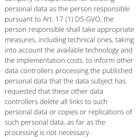
personal data as the person responsible
pursuant to Art. 17 (1) DS-GVO, the
person responsible shall take appropriate
measures, including technical ones, taking
into account the available technology and
the implementation costs. to inform other
data controllers processing the published
personal data that the data subject has
requested that these other data
controllers delete all links to such
personal data or copies or replications of
such personal data, as far as the
processing is not necessary.