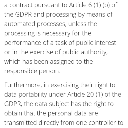
a contract pursuant to Article 6 (1) (b) of
the GDPR and processing by means of
automated processes, unless the
processing is necessary for the
performance of a task of public interest
or in the exercise of public authority,
which has been assigned to the
responsible person.
Furthermore, in exercising their right to
data portability under Article 20 (1) of the
GDPR, the data subject has the right to
obtain that the personal data are
transmitted directly from one controller to