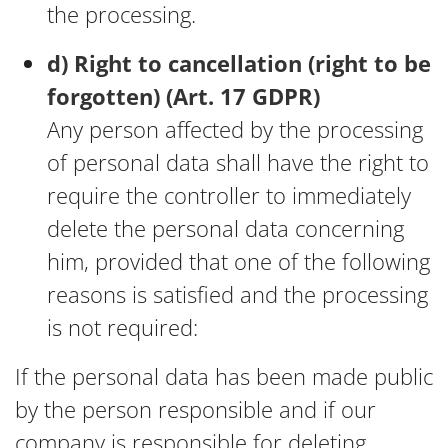
the processing.
d) Right to cancellation (right to be
forgotten) (Art. 17 GDPR)
Any person affected by the processing
of personal data shall have the right to
require the controller to immediately
delete the personal data concerning
him, provided that one of the following
reasons is satisfied and the processing
is not required:
If the personal data has been made public
by the person responsible and if our
company is responsible for deleting