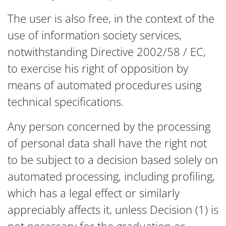
The user is also free, in the context of the
use of information society services,
notwithstanding Directive 2002/58 / EC,
to exercise his right of opposition by
means of automated procedures using
technical specifications.
Any person concerned by the processing
of personal data shall have the right not
to be subject to a decision based solely on
automated processing, including profiling,
which has a legal effect or similarly
appreciably affects it, unless Decision (1) is