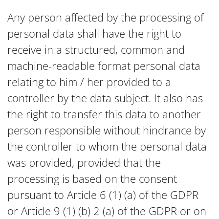
Any person affected by the processing of
personal data shall have the right to
receive in a structured, common and
machine-readable format personal data
relating to him / her provided to a
controller by the data subject. It also has
the right to transfer this data to another
person responsible without hindrance by
the controller to whom the personal data
was provided, provided that the
processing is based on the consent
pursuant to Article 6 (1) (a) of the GDPR
or Article 9 (1) (b) 2 (a) of the GDPR or on