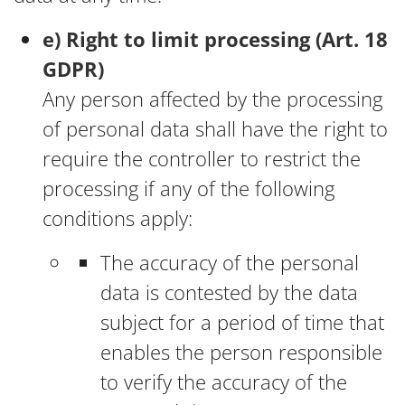
e) Right to limit processing (Art. 18
GDPR)
Any person affected by the processing
of personal data shall have the right to
require the controller to restrict the
processing if any of the following
conditions apply:
The accuracy of the personal
data is contested by the data
subject for a period of time that
enables the person responsible
to verify the accuracy of the