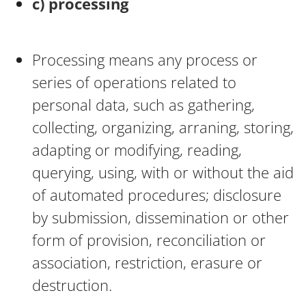
c) processing
Processing means any process or
series of operations related to
personal data, such as gathering,
collecting, organizing, arraning, storing,
adapting or modifying, reading,
querying, using, with or without the aid
of automated procedures; disclosure
by submission, dissemination or other
form of provision, reconciliation or
association, restriction, erasure or
destruction.