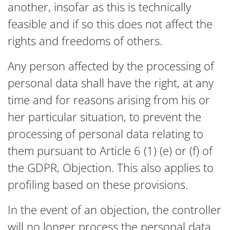
another, insofar as this is technically
feasible and if so this does not affect the
rights and freedoms of others.
Any person affected by the processing of
personal data shall have the right, at any
time and for reasons arising from his or
her particular situation, to prevent the
processing of personal data relating to
them pursuant to Article 6 (1) (e) or (f) of
the GDPR, Objection. This also applies to
profiling based on these provisions.
In the event of an objection, the controller
will no longer process the personal data