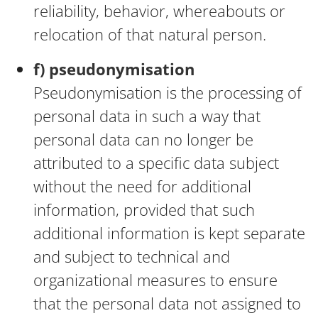
reliability, behavior, whereabouts or
relocation of that natural person.
f) pseudonymisation
Pseudonymisation is the processing of
personal data in such a way that
personal data can no longer be
attributed to a specific data subject
without the need for additional
information, provided that such
additional information is kept separate
and subject to technical and
organizational measures to ensure
that the personal data not assigned to