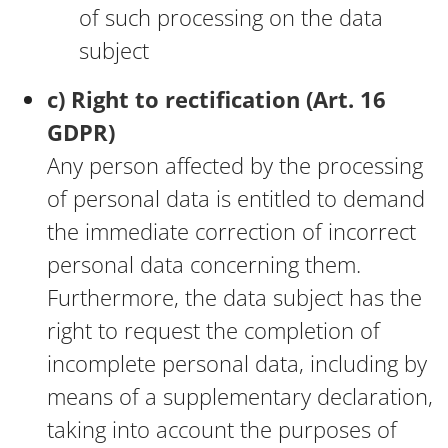
of such processing on the data
subject
c) Right to rectification (Art. 16
GDPR)
Any person affected by the processing
of personal data is entitled to demand
the immediate correction of incorrect
personal data concerning them.
Furthermore, the data subject has the
right to request the completion of
incomplete personal data, including by
means of a supplementary declaration,
taking into account the purposes of