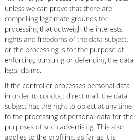
unless we can prove that there are
compelling legitimate grounds for
processing that outweigh the interests,
rights and freedoms of the data subject,
or the processing is for the purpose of
enforcing, pursuing or defending the data
legal claims.
If the controller processes personal data
in order to conduct direct mail, the data
subject has the right to object at any time
to the processing of personal data for the
purposes of such advertising. This also
applies to the profiling, as far as it is