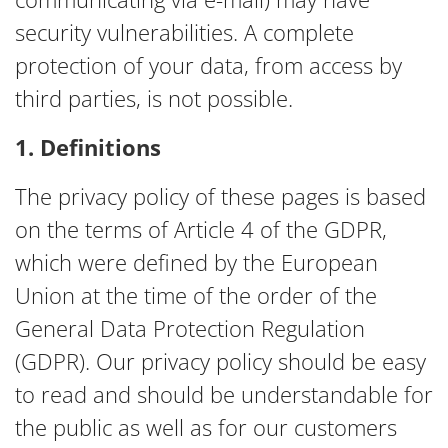
security vulnerabilities. A complete
protection of your data, from access by
third parties, is not possible.
1. Definitions
The privacy policy of these pages is based
on the terms of Article 4 of the GDPR,
which were defined by the European
Union at the time of the order of the
General Data Protection Regulation
(GDPR). Our privacy policy should be easy
to read and should be understandable for
the public as well as for our customers