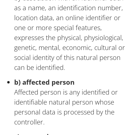
as a name, an identification number,
location data, an online identifier or
one or more special features,
expresses the physical, physiological,
genetic, mental, economic, cultural or
social identity of this natural person
can be identified.
b) affected person
Affected person is any identified or
identifiable natural person whose
personal data is processed by the
controller.