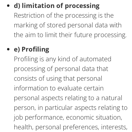
d) limitation of processing
Restriction of the processing is the
marking of stored personal data with
the aim to limit their future processing.
e) Profiling
Profiling is any kind of automated
processing of personal data that
consists of using that personal
information to evaluate certain
personal aspects relating to a natural
person, in particular aspects relating to
job performance, economic situation,
health, personal preferences, interests,