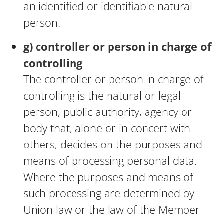
an identified or identifiable natural
person.
g) controller or person in charge of
controlling
The controller or person in charge of
controlling is the natural or legal
person, public authority, agency or
body that, alone or in concert with
others, decides on the purposes and
means of processing personal data.
Where the purposes and means of
such processing are determined by
Union law or the law of the Member