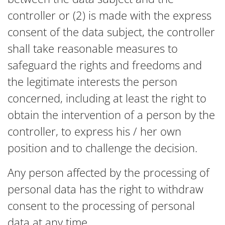
controller or (2) is made with the express
consent of the data subject, the controller
shall take reasonable measures to
safeguard the rights and freedoms and
the legitimate interests the person
concerned, including at least the right to
obtain the intervention of a person by the
controller, to express his / her own
position and to challenge the decision.
Any person affected by the processing of
personal data has the right to withdraw
consent to the processing of personal
data at any time.