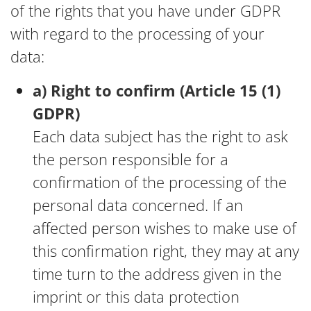
of the rights that you have under GDPR
with regard to the processing of your
data:
a) Right to confirm (Article 15 (1)
GDPR)
Each data subject has the right to ask
the person responsible for a
confirmation of the processing of the
personal data concerned. If an
affected person wishes to make use of
this confirmation right, they may at any
time turn to the address given in the
imprint or this data protection