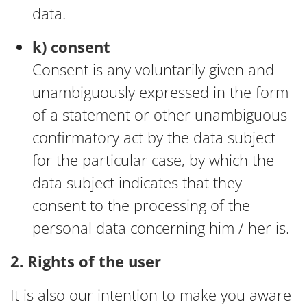
data.
k) consent
Consent is any voluntarily given and
unambiguously expressed in the form
of a statement or other unambiguous
confirmatory act by the data subject
for the particular case, by which the
data subject indicates that they
consent to the processing of the
personal data concerning him / her is.
2. Rights of the user
It is also our intention to make you aware