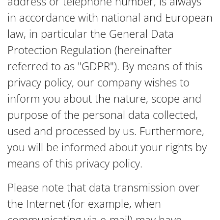
address or telephone number, is always
in accordance with national and European
law, in particular the General Data
Protection Regulation (hereinafter
referred to as "GDPR"). By means of this
privacy policy, our company wishes to
inform you about the nature, scope and
purpose of the personal data collected,
used and processed by us. Furthermore,
you will be informed about your rights by
means of this privacy policy.
Please note that data transmission over
the Internet (for example, when
communicating via e-mail) may have