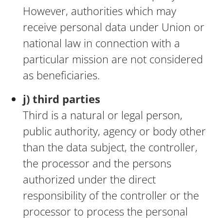
However, authorities which may
receive personal data under Union or
national law in connection with a
particular mission are not considered
as beneficiaries.
j) third parties
Third is a natural or legal person,
public authority, agency or body other
than the data subject, the controller,
the processor and the persons
authorized under the direct
responsibility of the controller or the
processor to process the personal