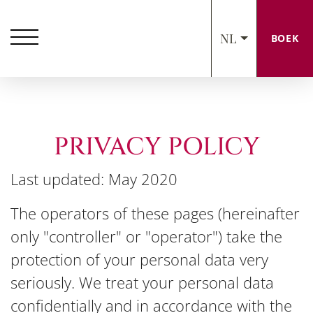
NL
BOEK
PRIVACY POLICY
Last updated: May 2020
The operators of these pages (hereinafter
only "controller" or "operator") take the
protection of your personal data very
seriously. We treat your personal data
confidentially and in accordance with the