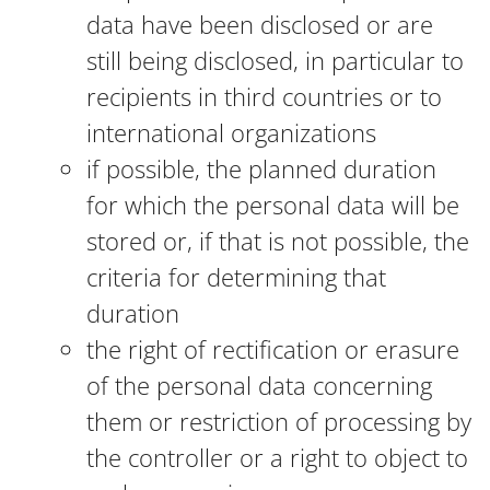
data have been disclosed or are
still being disclosed, in particular to
recipients in third countries or to
international organizations
if possible, the planned duration
for which the personal data will be
stored or, if that is not possible, the
criteria for determining that
duration
the right of rectification or erasure
of the personal data concerning
them or restriction of processing by
the controller or a right to object to