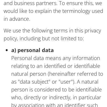
and business partners. To ensure this, we
would like to explain the terminology used
in advance.
We use the following terms in this privacy
policy, including but not limited to:
a) personal data
Personal data means any information
relating to an identified or identifiable
natural person (hereinafter referred to
as "data subject" or "user"). A natural
person is considered to be identifiable
who, directly or indirectly, in particular
by association with an identifier such