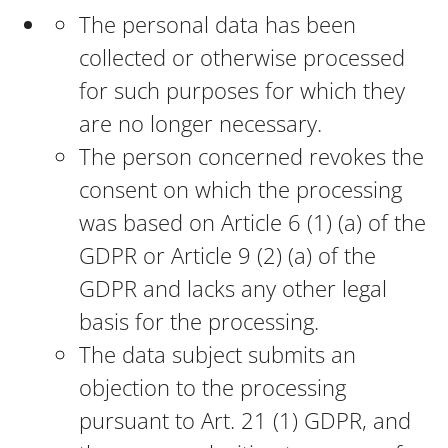
The personal data has been
collected or otherwise processed
for such purposes for which they
are no longer necessary.
The person concerned revokes the
consent on which the processing
was based on Article 6 (1) (a) of the
GDPR or Article 9 (2) (a) of the
GDPR and lacks any other legal
basis for the processing.
The data subject submits an
objection to the processing
pursuant to Art. 21 (1) GDPR, and